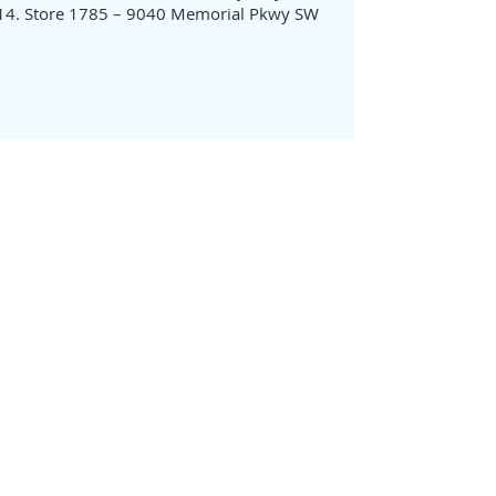
Store 1785 – 9040 Memorial Pkwy SW
ABOUT US