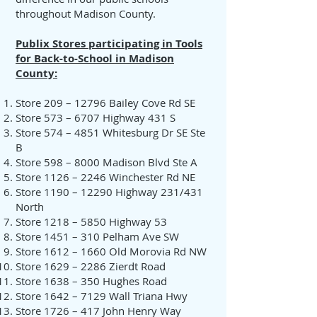
throughout Madison County.
Publix Stores participating in Tools
for Back-to-School in Madison
County:
Store 209 – 12796 Bailey Cove Rd SE
Store 573 – 6707 Highway 431 S
Store 574 – 4851 Whitesburg Dr SE Ste
B
Store 598 – 8000 Madison Blvd Ste A
Store 1126 – 2246 Winchester Rd NE
Store 1190 – 12290 Highway 231/431
North
Store 1218 – 5850 Highway 53
Store 1451 – 310 Pelham Ave SW
Store 1612 – 1660 Old Morovia Rd NW
Store 1629 – 2286 Zierdt Road
Store 1638 – 350 Hughes Road
Store 1642 – 7129 Wall Triana Hwy
Store 1726 – 417 John Henry Way