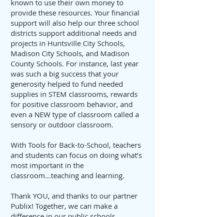
known to use their own money to
provide these resources. Your financial
support will also help our three school
districts support additional needs and
projects in Huntsville City Schools,
Madison City Schools, and Madison
County Schools. For instance, last year
was such a big success that your
generosity helped to fund needed
supplies in STEM classrooms, rewards
for positive classroom behavior, and
even a NEW type of classroom called a
sensory or outdoor classroom.
With Tools for Back-to-School, teachers
and students can focus on doing what’s
most important in the
classroom...teaching and learning.
Thank YOU, and thanks to our partner
Publix! Together, we can make a
difference in our public schools