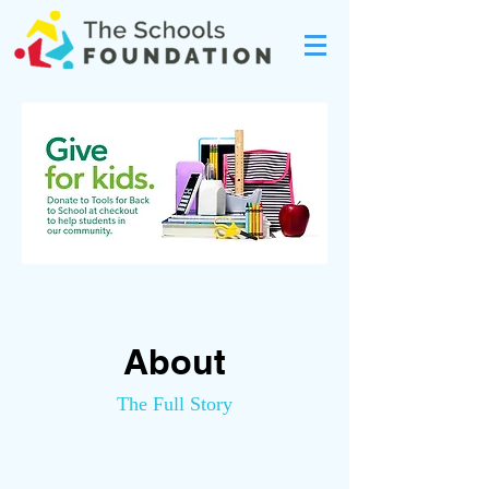
About
The Full Story