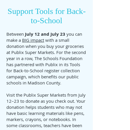
Support Tools for Back-
to-School
Between
July 12 and July 23
you can
make a
BIG impact
with a small
donation when you buy your groceries
at Publix Super Markets. For the second
year in a row, The Schools Foundation
has partnered with Publix in its Tools
for Back-to-School register collection
campaign, which benefits our public
schools in Madison County.
Visit the Publix Super Markets from July
12–23 to donate as you check out. Your
donation helps students who may not
have basic learning materials like pens,
markers, crayons, or notebooks. In
some classrooms, teachers have been