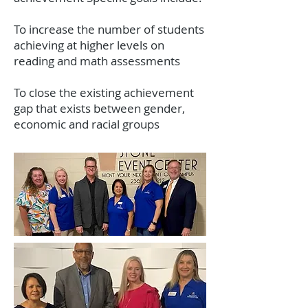
To increase the number of students
achieving at higher levels on
reading and math assessments
To close the existing achievement
gap that exists between gender,
economic and racial groups