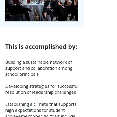
This is accomplished by:
Building a sustainable network of
support and collaboration among
school principals
Developing strategies for successful
resolution of leadership challenges
Establishing a climate that supports
high expectations for student
achievement Specific goals include: