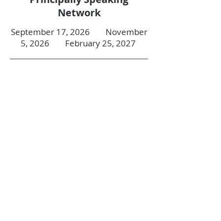
Network
September 17, 2026 November
5, 2026 February 25, 2027