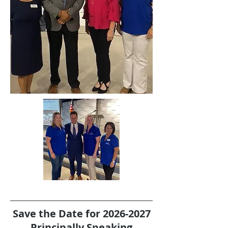
Save the Date for
2026-2027
Principally Speaking