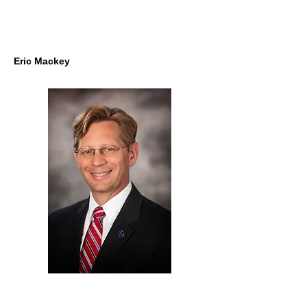
Eric Mackey