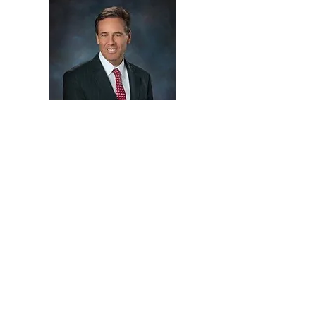
Ron Clark