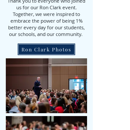
Thank you to everyone who joined
us for our Ron Clark event.
Together, we were inspired to
embrace the power of being 1%
better every day for our students,
our schools, and our community.
Ron Clark Photos