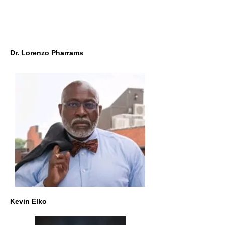
Dr. Lorenzo Pharrams
Kevin Elko