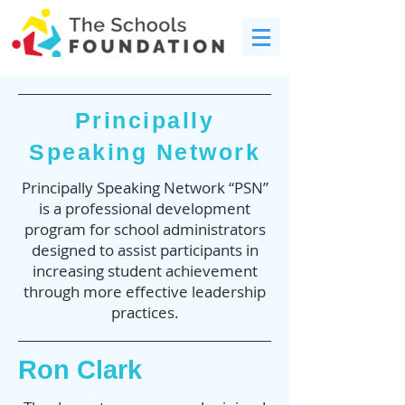
Principally
Speaking Network
Principally Speaking Network “PSN”
is a professional development
program for school administrators
designed to assist participants in
increasing student achievement
through more effective leadership
practices.
Ron Clark