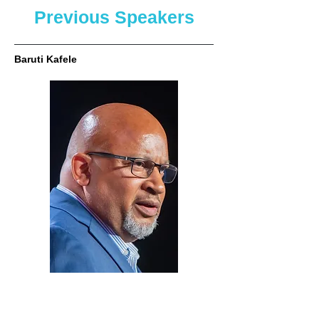
Previous Speakers
Baruti Kafele