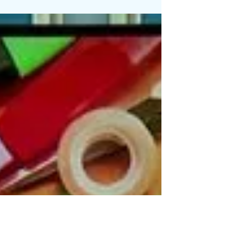
Making Sure Parents are Ready for
School
Students across Madison County are back in
school. A few tips to ensure the return to
school is smooth for parents: Make sure your...