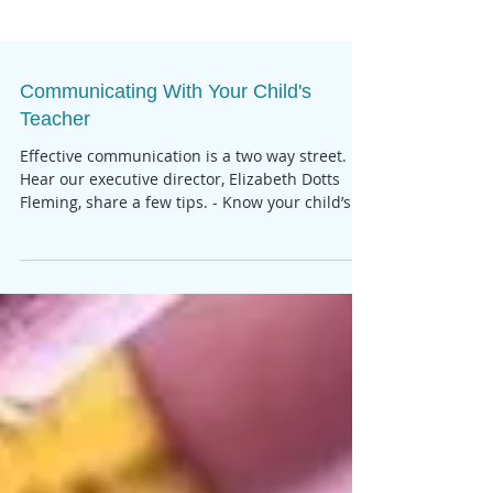
Communicating With Your Child's
Teacher
Effective communication is a two way street.
Hear our executive director, Elizabeth Dotts
Fleming, share a few tips. - Know your child’s...