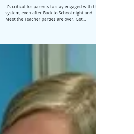
Staying Engaged with Your Child's
School
It’s critical for parents to stay engaged with the
system, even after Back to School night and
Meet the Teacher parties are over. Get...