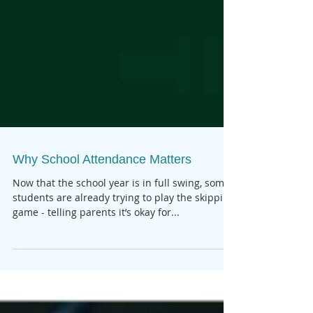
Why School Attendance Matters
Now that the school year is in full swing, some
students are already trying to play the skipping
game - telling parents it’s okay for...