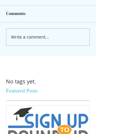
Comments
Write a comment...
No tags yet.
Featured Posts