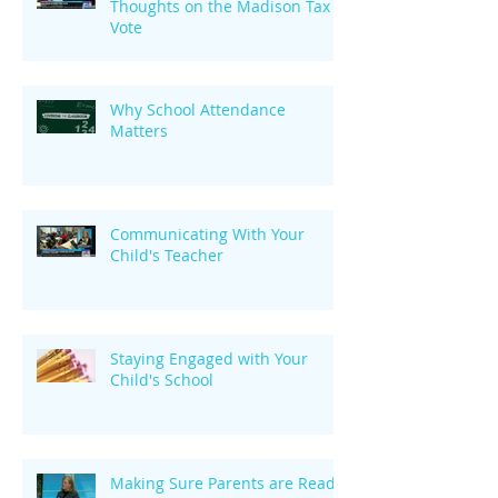
Thoughts on the Madison Tax
Vote
Why School Attendance
Matters
Communicating With Your
Child's Teacher
Staying Engaged with Your
Child's School
Making Sure Parents are Ready