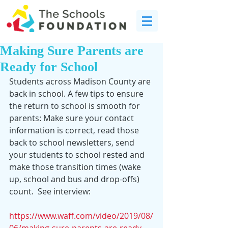
Making Sure Parents are
Ready for School
Students across Madison County are 
back in school. A few tips to ensure 
the return to school is smooth for 
parents: Make sure your contact 
information is correct, read those 
back to school newsletters, send 
your students to school rested and 
make those transition times (wake 
up, school and bus and drop-offs) 
count.  See interview:
https://www.waff.com/video/2019/08/