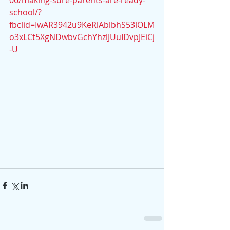
06/making-sure-parents-are-ready-
school/?
fbclid=IwAR3942u9KeRlAblbhS53lOLM
o3xLCt5XgNDwbvGchYhzlJUuIDvpJEiCj
-U