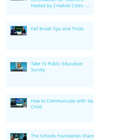
Hosted by Creative Cities -
October 29
Fall Break Tips and Tricks
Take 10 Public Education
Survey
How to Communicate with Your
Child
The Schools Foundation Shares