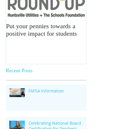
Put your pennies towards a
positive impact for students
Recent Posts
FAFSA Information
Celebrating National Board
Certification for Teachers