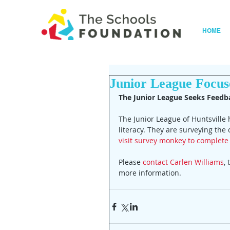
HOME
Junior League Focuse
The Junior League Seeks Feed
The Junior League of Huntsville
literacy. They are surveying th
visit survey monkey to complete 
Please 
contact Carlen Williams
,
more information.