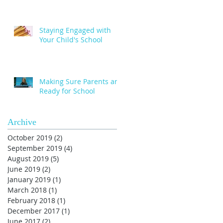
Staying Engaged with
Your Child's School
Making Sure Parents are
Ready for School
Archive
October 2019
(2)
2 posts
September 2019
(4)
4 posts
August 2019
(5)
5 posts
June 2019
(2)
2 posts
January 2019
(1)
1 post
March 2018
(1)
1 post
February 2018
(1)
1 post
December 2017
(1)
1 post
June 2017
(2)
2 posts