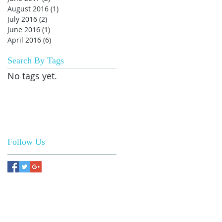
August 2016
(1)
1 post
July 2016
(2)
2 posts
June 2016
(1)
1 post
April 2016
(6)
6 posts
Search By Tags
No tags yet.
Follow Us
 US