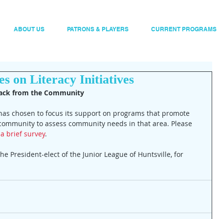
ABOUT US
PATRONS & PLAYERS
CURRENT PROGRAMS
s on Literacy Initiatives
back from the Community
 has chosen to focus its support on programs that promote 
e community to assess community needs in that area. Please 
a brief survey
.
 the President-elect of the Junior League of Huntsville, for 