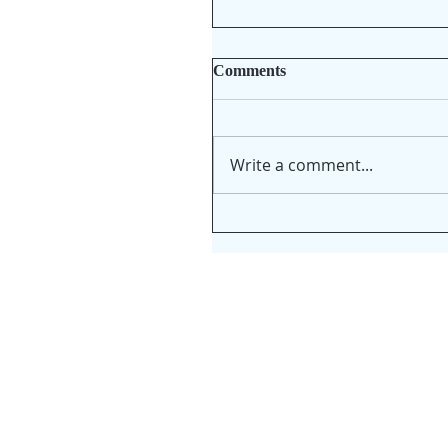
Comments
Write a comment...