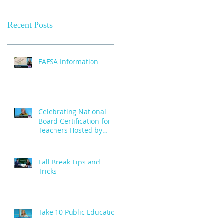
Recent Posts
FAFSA Information
Celebrating National
Board Certification for
Teachers Hosted by
Creative Cities - October
29
Fall Break Tips and
Tricks
Take 10 Public Education