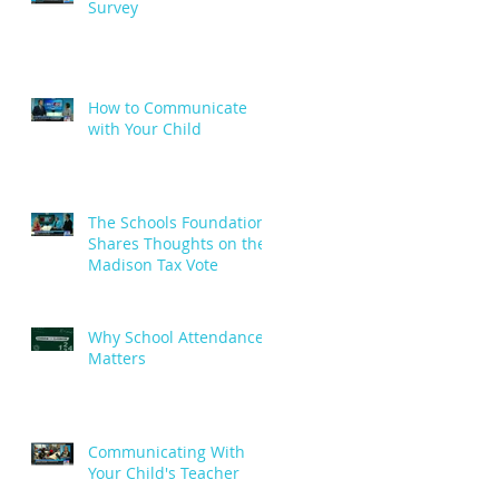
Survey
How to Communicate
with Your Child
The Schools Foundation
Shares Thoughts on the
Madison Tax Vote
Why School Attendance
Matters
Communicating With
Your Child's Teacher