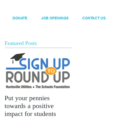
DONATE
JOB OPENINGS
CONTACT US
Featured Posts
Put your pennies
towards a positive
impact for students